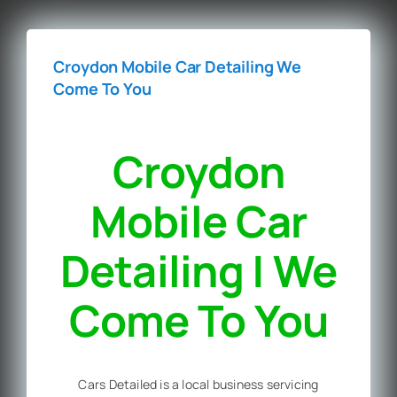
Croydon Mobile Car Detailing We
Come To You
Croydon
Mobile Car
Detailing | We
Come To You
Cars Detailed is a local business servicing