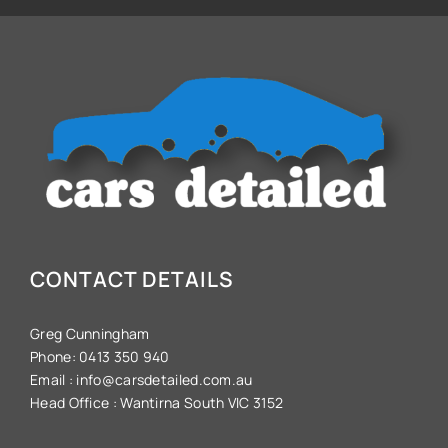
CONTACT DETAILS
Greg Cunningham
Phone:
0413 350 940
Email :
info@carsdetailed.com.au
Head Office :
Wantirna South VIC 3152