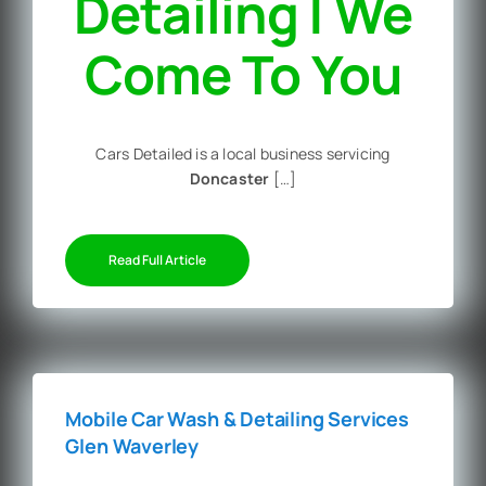
Detailing | We
Come To You
Cars Detailed is a local business servicing
Doncaster
[…]
Read Full Article
Mobile Car Wash & Detailing Services
Glen Waverley