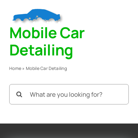
Skip
to
Togg
content
Mobile Car
Navig
Home
Detailing
About
Home
»
Mobile Car Detailing
Services
Search
for:
Blog
Contact Us