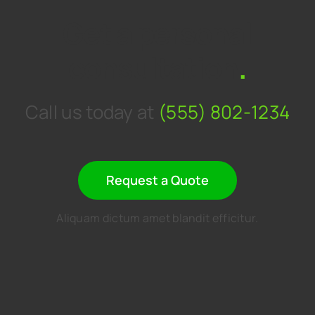
Get a personal
consultation
.
Call us today at
(555) 802-1234
Request a Quote
Aliquam dictum amet blandit efficitur.