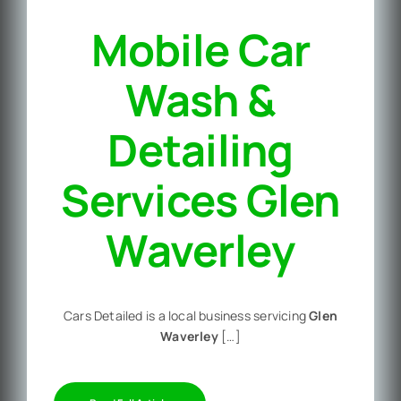
Mobile Car
Wash &
Detailing
Services Glen
Waverley
Cars Detailed is a local business servicing
Glen
Waverley
[…]