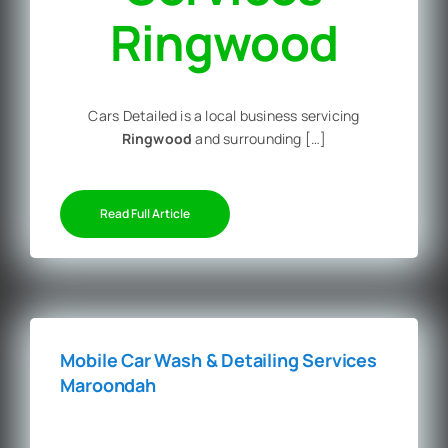
Ringwood
Cars Detailed is a local business servicing
Ringwood
and surrounding […]
Read Full Article
Mobile Car Wash & Detailing Services
Maroondah