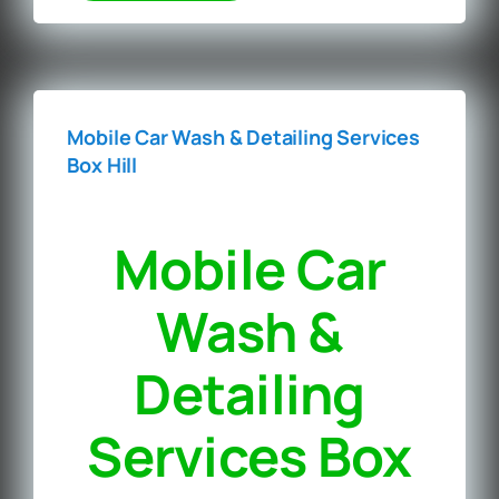
Mobile Car Wash & Detailing Services
Box Hill
Mobile Car
Wash &
Detailing
Services Box