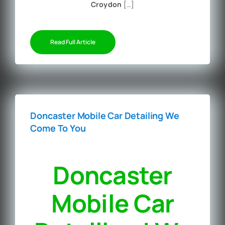
Croydon
[…]
Read Full Article
Doncaster Mobile Car Detailing We
Come To You
Doncaster
Mobile Car