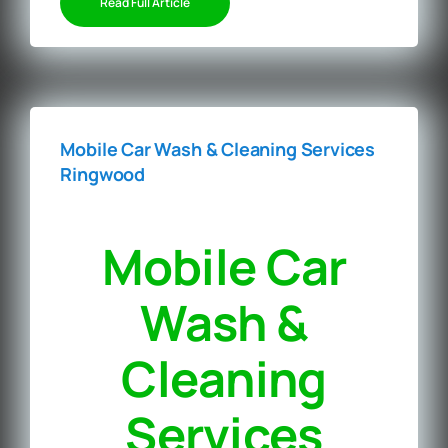
Read Full Article
Mobile Car Wash & Cleaning Services
Ringwood
Mobile Car
Wash &
Cleaning
Services