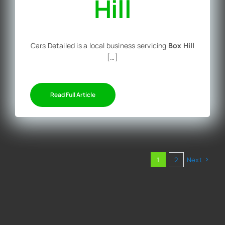
Hill
Cars Detailed is a local business servicing
Box Hill
[…]
Read Full Article
1
2
Next