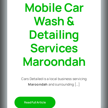
Mobile Car
Wash &
Detailing
Services
Maroondah
Cars Detailed is a local business servicing
Maroondah
and surrounding […]
Read Full Article