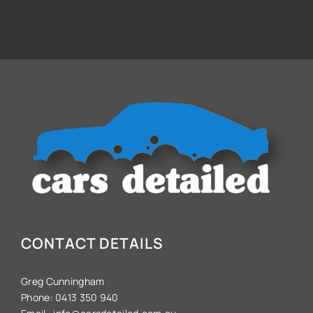
CONTACT DETAILS
Greg Cunningham
Phone:
0413 350 940