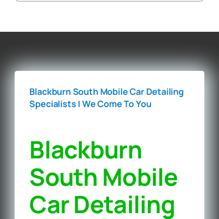
Blackburn South Mobile Car Detailing
Specialists | We Come To You‎
Blackburn
South Mobile
Car Detailing