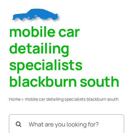
Skip
to
Togg
content
mobile car
Navig
Home
detailing
About
specialists
blackburn south
Services
Home
»
mobile car detailing specialists blackburn south
Blog
Search
Contact Us
for: