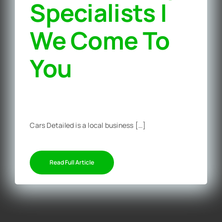
Specialists |
We Come To
You‎
Cars Detailed is a local business […]
Read Full Article