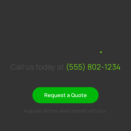
Get a personal
consultation
.
Call us today at
(555) 802-1234
Request a Quote
Aliquam dictum amet blandit efficitur.