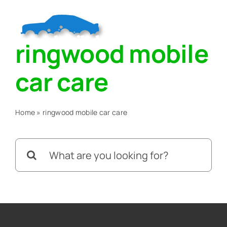
Skip
to
Togg
content
ringwood mobile
Navig
Home
car care
About
Home
»
ringwood mobile car care
Services
Search
for:
Blog
Contact Us