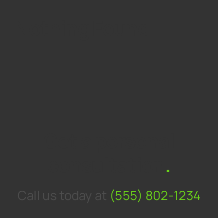
Nothing Found
Get a personal
consultation
.
Call us today at
(555) 802-1234