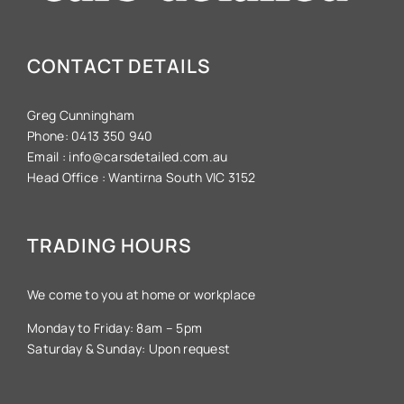
CONTACT DETAILS
Greg Cunningham
Phone:
0413 350 940
Email :
info@carsdetailed.com.au
Head Office :
Wantirna South VIC 3152
TRADING HOURS
We come to you at home or workplace
Monday to Friday: 8am – 5pm
Saturday & Sunday: Upon request