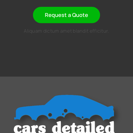
Request a Quote
Aliquam dictum amet blandit efficitur.