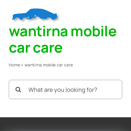
Skip
to
Togg
content
wantirna mobile
Navig
Home
car care
About
Home
»
wantirna mobile car care
Services
Search
for:
Blog
Contact Us