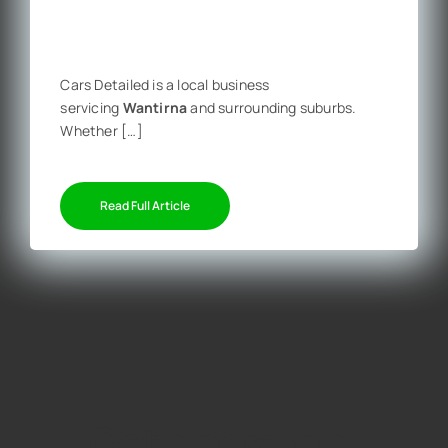
Cars Detailed is a local business
servicing
Wantirna
and surrounding suburbs.
Whether […]
Read Full Article
Get a personal