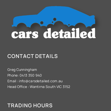
CONTACT DETAILS
Greg Cunningham
Phone:
0413 350 940
Email :
info@carsdetailed.com.au
Head Office :
Wantirna South VIC 3152
TRADING HOURS