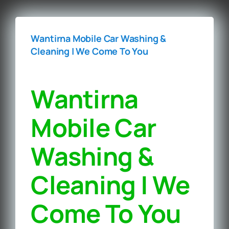
Wantirna Mobile Car Washing &
Cleaning | We Come To You‎
Wantirna
Mobile Car
Washing &
Cleaning | We
Come To You‎