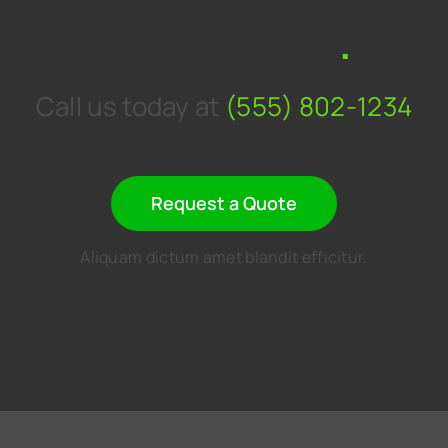
consultation
.
Call us today at
(555) 802-1234
Request a Quote
Aliquam dictum amet blandit efficitur.