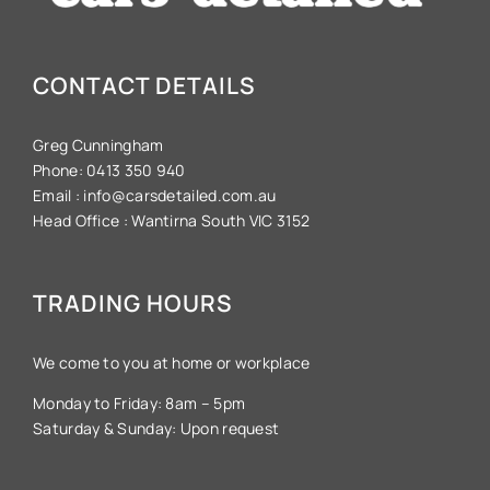
CONTACT DETAILS
Greg Cunningham
Phone:
0413 350 940
Email :
info@carsdetailed.com.au
Head Office :
Wantirna South VIC 3152
TRADING HOURS
We come to you at home or workplace
Monday to Friday: 8am – 5pm
Saturday & Sunday: Upon request