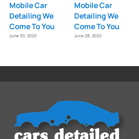
Mobile Car
Mobile Car
Detailing We
Detailing We
Come To You
Come To You
June 30, 2020
June 28, 2020