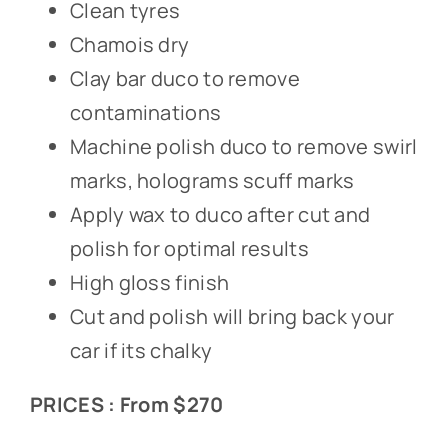
Clean tyres
Chamois dry
Clay bar duco to remove
contaminations
Machine polish duco to remove swirl
marks, holograms scuff marks
Apply wax to duco after cut and
polish for optimal results
High gloss finish
Cut and polish will bring back your
car if its chalky
PRICES : From $270