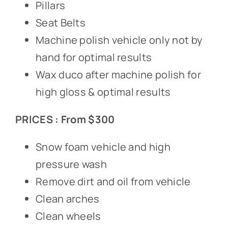
Pillars
Seat Belts
Machine polish vehicle only not by
hand for optimal results
Wax duco after machine polish for
high gloss & optimal results
PRICES : From $300
Snow foam vehicle and high
pressure wash
Remove dirt and oil from vehicle
Clean arches
Clean wheels