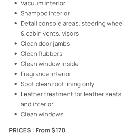
Vacuum interior
Shampoo interior
Detail console areas, steering wheel
& cabin vents, visors
Clean door jambs
Clean Rubbers
Clean window inside
Fragrance interior
Spot clean roof lining only
Leather treatment for leather seats
and interior
Clean windows
PRICES : From $170