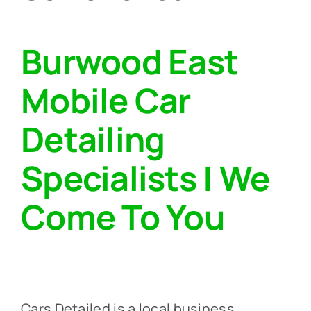
Burwood East
Mobile Car
Detailing
Specialists | We
Come To You‎
Cars Detailed is a local business