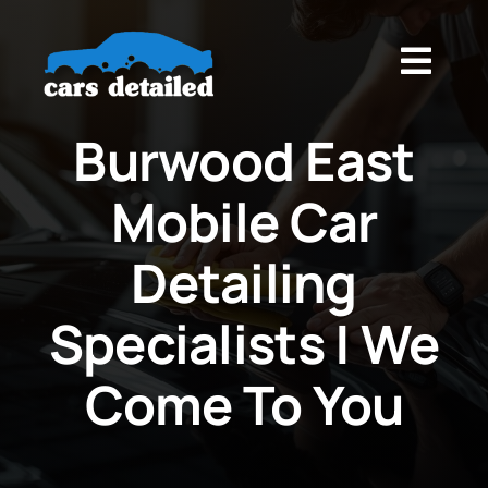
Skip
to
Togg
content
Navig
Home
Burwood East
Mobile Car
About
Detailing
Services
Specialists | We
Blog
Come To You‎
Contact Us