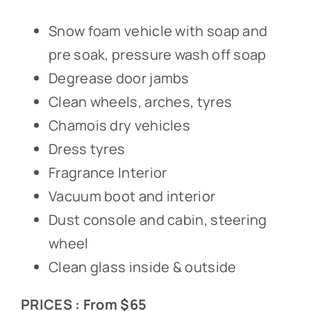
Snow foam vehicle with soap and
pre soak, pressure wash off soap
Degrease door jambs
Clean wheels, arches, tyres
Chamois dry vehicles
Dress tyres
Fragrance Interior
Vacuum boot and interior
Dust console and cabin, steering
wheel
Clean glass inside & outside
PRICES : From $65