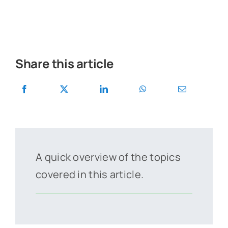
Share this article
A quick overview of the topics
covered in this article.