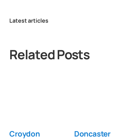
Latest articles
Related Posts
Croydon
Doncaster