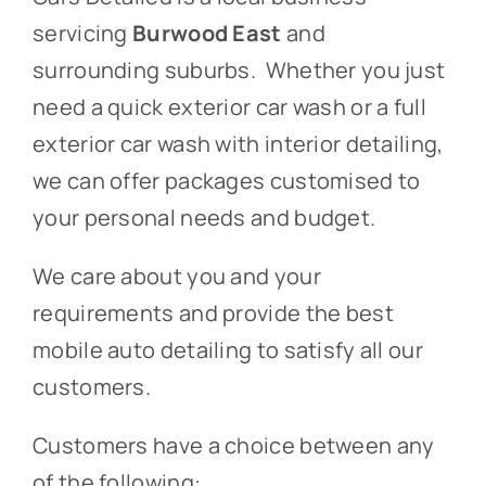
servicing
Burwood East
and
surrounding suburbs. Whether you just
need a quick exterior car wash or a full
exterior car wash with interior detailing,
we can offer packages customised to
your personal needs and budget.
We care about you and your
requirements and provide the best
mobile auto detailing to satisfy all our
customers.
Customers have a choice between any
of the following: