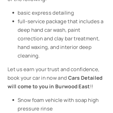
basic express detailing
full-service package that includes a
deep hand car wash, paint
correction and clay bar treatment,
hand waxing, and interior deep
cleaning.
Let us earn your trust and confidence,
book your car in now and
Cars Detailed
will come to you in Burwood East
!!
Snow foam vehicle with soap high
pressure rinse