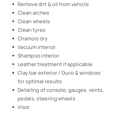
Remove dirt & oil from vehicle
Clean arches
Clean wheels
Clean tyres
Chamois dry
Vacuum interior
Shampoo interior
Leather treatment if applicable
Clay bar exterior / Duco & windows
for optimal results
Detailing of console, gauges, vents,
pedals, steering wheels
Visor