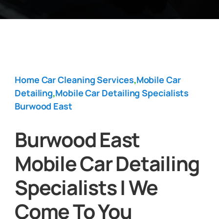
Home Car Cleaning Services
,
Mobile Car
Detailing
,
Mobile Car Detailing Specialists
Burwood East
Burwood East
Mobile Car Detailing
Specialists | We
Come To You‎