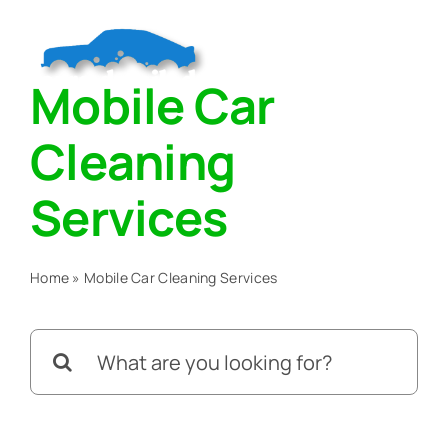
Skip
to
Togg
content
Mobile Car
Navig
Home
Cleaning
About
Services
Services
Home
»
Mobile Car Cleaning Services
Blog
Search
for:
Contact Us