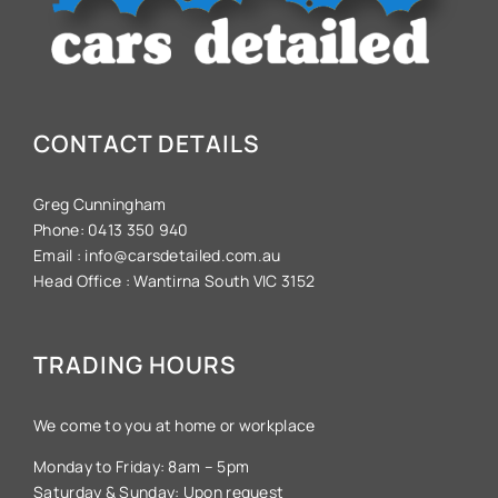
CONTACT DETAILS
Greg Cunningham
Phone:
0413 350 940
Email :
info@carsdetailed.com.au
Head Office :
Wantirna South VIC 3152
TRADING HOURS
We come to you at home or workplace
Monday to Friday: 8am – 5pm
Saturday & Sunday: Upon request