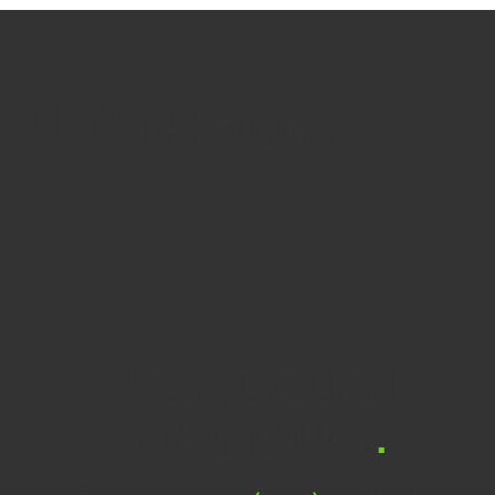
Nothing Found
Get a personal
consultation
.