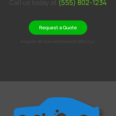
Call us today at
(555) 802-1234
Request a Quote
Aliquam dictum amet blandit efficitur.