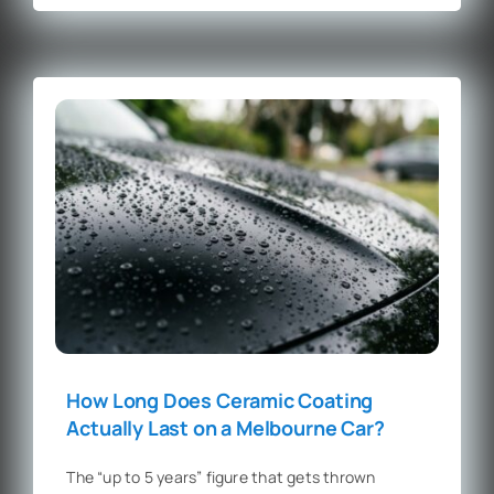
How Long Does Ceramic Coating
Actually Last on a Melbourne Car?
The “up to 5 years” figure that gets thrown