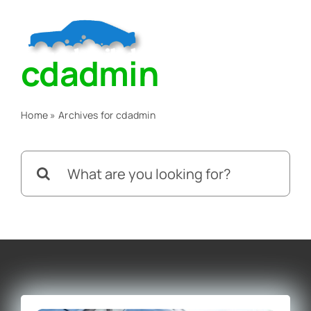
Skip
to
Togg
content
cdadmin
Navig
Home
Home
»
Archives for cdadmin
About
Search
for:
Services
Blog
Contact Us