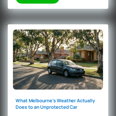
What Melbourne’s Weather Actually
Does to an Unprotected Car