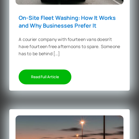
On-Site Fleet Washing: How It Works
and Why Businesses Prefer It
A courier company with fourteen vans doesn’t
have fourteen free afternoons to spare. Someone
has to be behind […]
Read Full Article