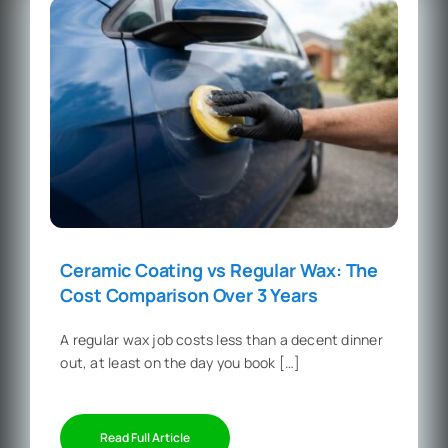
Ceramic Coating vs Regular Wax: The
Cost Comparison Over 3 Years
A regular wax job costs less than a decent dinner
out, at least on the day you book […]
Read Full Article