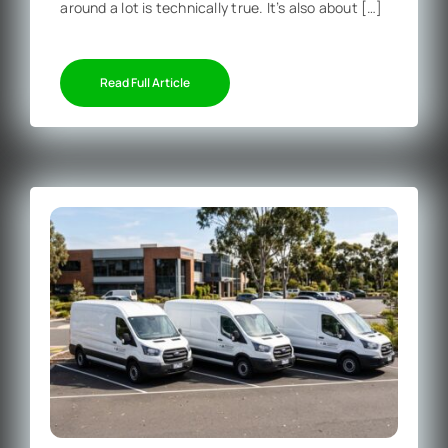
around a lot is technically true. It’s also about […]
Read Full Article