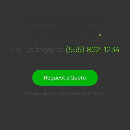
Get a personal
consultation
.
Call us today at
(555) 802-1234
Request a Quote
Aliquam dictum amet blandit efficitur.