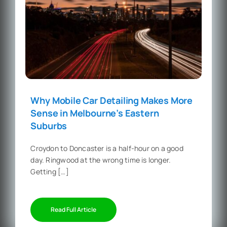
Why Mobile Car Detailing Makes More
Sense in Melbourne’s Eastern
Suburbs
Croydon to Doncaster is a half-hour on a good
day. Ringwood at the wrong time is longer.
Getting […]
Read Full Article