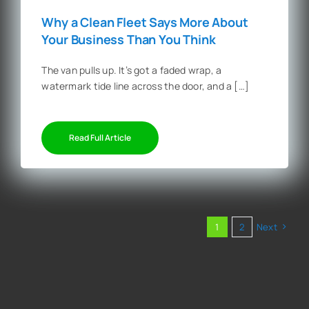
Why a Clean Fleet Says More About
Your Business Than You Think
The van pulls up. It’s got a faded wrap, a
watermark tide line across the door, and a […]
Read Full Article
1
2
Next