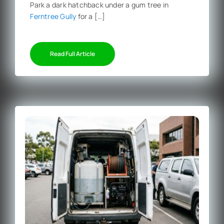
Park a dark hatchback under a gum tree in
Ferntree Gully
for a […]
Read Full Article