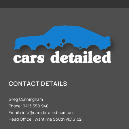
CONTACT DETAILS
Greg Cunningham
Phone:
0413 350 940
Email :
info@carsdetailed.com.au
Head Office :
Wantirna South VIC 3152